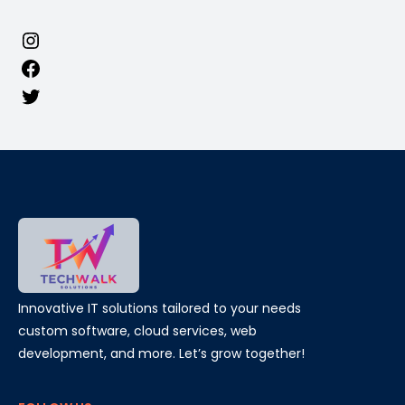
Innovative IT solutions tailored to your needs
custom software, cloud services, web
development, and more. Let’s grow together!