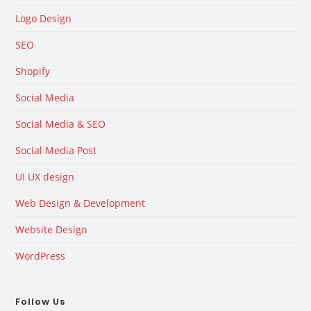
Logo Design
SEO
Shopify
Social Media
Social Media & SEO
Social Media Post
UI UX design
Web Design & Development
Website Design
WordPress
Follow Us