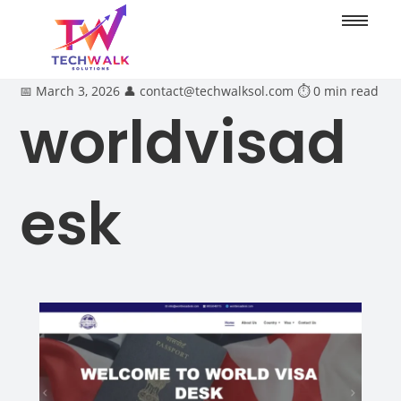
📅 March 3, 2026
👤 contact@techwalksol.com
⏱ 0 min read
worldvisad
esk