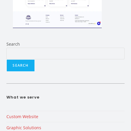
Search
SEARCH
What we serve
Custom Website
Graphic Solutions