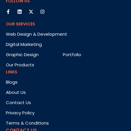
FOLLOW US
OUR SERVICES
Web Design & Development
Digital Marketing
Graphic Design
Portfolio
Our Products
LINKS
Blogs
About Us
Contact Us
Privacy Policy
Terms & Conditions
CONTACT US