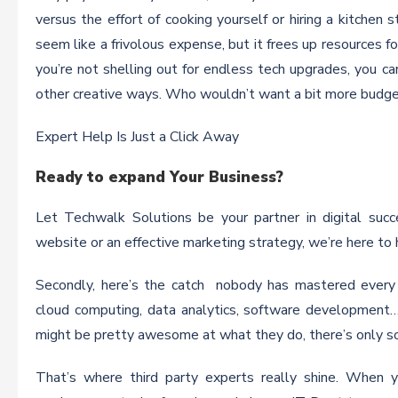
versus the effort of cooking yourself or hiring a kitchen s
seem like a frivolous expense, but it frees up resources for
you’re not shelling out for endless tech upgrades, you ca
other creative ways. Who wouldn’t want a bit more budget
Expert Help Is Just a Click Away
Ready to expand Your Business?
Let Techwalk Solutions be your partner in digital suc
website or an effective marketing strategy, we’re here to 
Secondly, here’s the catch nobody has mastered every c
cloud computing, data analytics, software development…
might be pretty awesome at what they do, there’s only so
That’s where third party experts really shine. When y