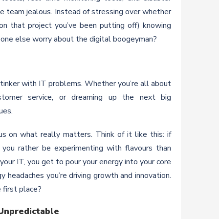
e team jealous. Instead of stressing over whether
 on that project you’ve been putting off) knowing
meone else worry about the digital boogeyman?
o tinker with IT problems. Whether you’re all about
customer service, or dreaming up the next big
ues.
 on what really matters. Think of it like this: if
 you rather be experimenting with flavours than
our IT, you get to pour your energy into your core
y headaches you’re driving growth and innovation.
 first place?
 Unpredictable