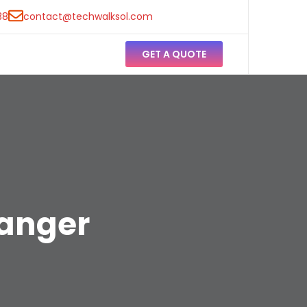
38
contact@techwalksol.com
GET A QUOTE
hanger