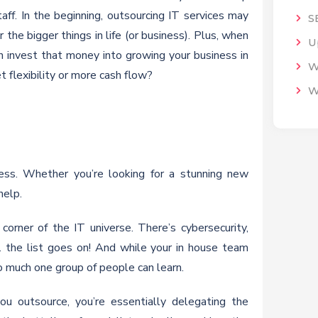
taff. In the beginning, outsourcing IT services may
S
 the bigger things in life (or business). Plus, when
U
n invest that money into growing your business in
W
 flexibility or more cash flow?
W
cess. Whether you’re looking for a stunning new
help.
orner of the IT universe. There’s cybersecurity,
 the list goes on! And while your in house team
 much one group of people can learn.
ou outsource, you’re essentially delegating the