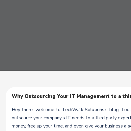
Why Outsourcing Your IT Management to a thir
Hey there, welcome to TechWalk Solutions’s blog! Today
outsource your company’s IT needs to a third party expert
money, free up your time, and even give your business a s