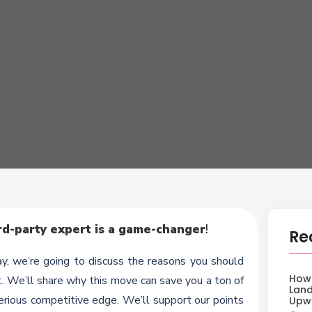
d-party expert is a game-changer
!
Re
, we’re going to discuss the reasons you should
How 
. We’ll share why this move can save you a ton of
Land
erious competitive edge. We’ll support our points
Upw