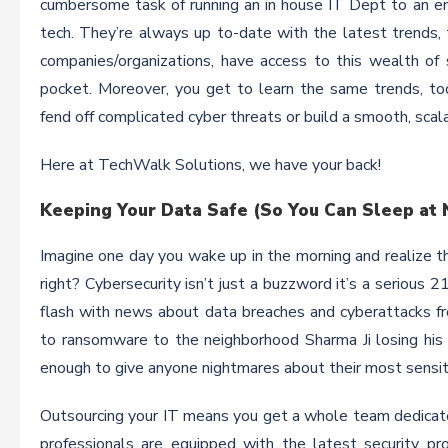
cumbersome task of running an in house IT Dept to an ent
tech. They’re always up to-date with the latest trends,
companies/organizations, have access to this wealth of 
pocket. Moreover, you get to learn the same trends, to
fend off complicated cyber threats or build a smooth, scala
Here at TechWalk Solutions, we have your back!
Keeping Your Data Safe (So You Can Sleep at 
Imagine one day you wake up in the morning and realize tha
right? Cybersecurity isn’t just a buzzword it’s a serious 
flash with news about data breaches and cyberattacks fr
to ransomware to the neighborhood Sharma Ji losing his ent
enough to give anyone nightmares about their most sensit
Outsourcing your IT means you get a whole team dedicate
professionals are equipped with the latest security pro