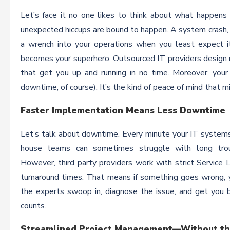
Let’s face it no one likes to think about what happens 
unexpected hiccups are bound to happen. A system crash, a
a wrench into your operations when you least expect it
becomes your superhero. Outsourced IT providers design 
that get you up and running in no time. Moreover, your
downtime, of course). It’s the kind of peace of mind that mi
Faster Implementation Means Less Downtime
Let’s talk about downtime. Every minute your IT systems ar
house teams can sometimes struggle with long trou
However, third party providers work with strict Servic
turnaround times. That means if something goes wrong, y
the experts swoop in, diagnose the issue, and get you b
counts.
Streamlined Project Management—Without t