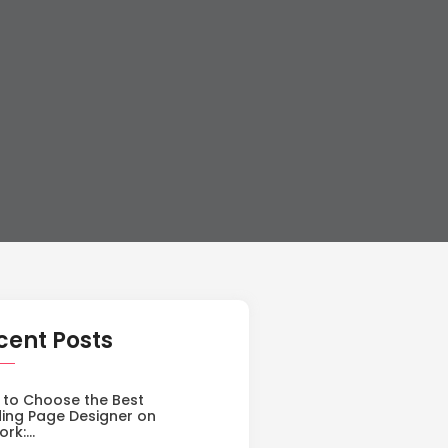
cent Posts
to Choose the Best
ing Page Designer on
ork:…