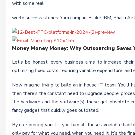
with some real
world success stories from companies like IBM, Bharti Air
Money Money Money: Why Outsourcing Saves Y
Let’s be honest, every business aims to increase their
optimizing fixed costs, reducing variable expenditure, an
Now imagine trying to build an in house IT team. You’ll ha
then there’s the constant need to upgrade people, processe
the hardware and the software(s) these get obsolete in th
fancy gadget that quickly goes outdated.
By outsourcing your IT, you turn all these avoidable liabil
only pay for what you need, when you need it. It’s the fin