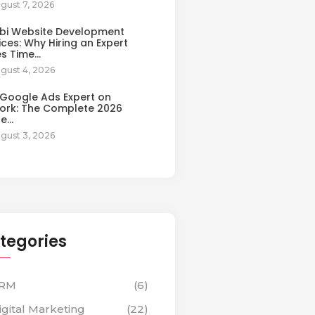
gust 7, 2026
bi Website Development
ices: Why Hiring an Expert
es Time…
gust 4, 2026
 Google Ads Expert on
ork: The Complete 2026
de…
gust 3, 2026
tegories
RM
(6)
igital Marketing
(22)