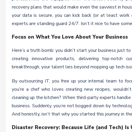
recovery plans that would make even the savviest in hous
your data is secure, you can kick back (or at least work
experts are standing guard 24/7. Isn’t it nice to have so
Focus on What You Love About Your Business
Here’s a truth bomb: you didn’t start your business just t
creating innovative products, delivering top-notch 
breakthrough, your talent lies beyond mopping up tech iss
By outsourcing IT, you free up your internal team to focus
you’re a chef who loves creating new recipes, wouldn’t
cleaning up the kitchen? When third-party experts handle y
business. Suddenly, you’re not bogged down by technolog
And honestly, isn’t that why you started this journey in the
Disaster Recovery: Because Life (and Tech) Is