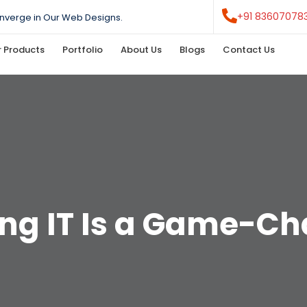
+91 83607078
nverge in Our Web Designs.
 Products
Portfolio
About Us
Blogs
Contact Us
ng IT Is a Game-C