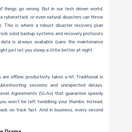
if things go wrong. But in our tech driven world,
 cyberattack, or even natural disasters can throw
. This is where a robust disaster recovery plan
rock solid backup systems and recovery protocols
 data is always available (sans the maintenance
ght just let you sleep a little better at night.
e offline, productivity takes a hit. Traditional in
bleshooting sessions and unexpected delays.
e Level Agreements (SLAs) that guarantee speedy
ou won’t be left twiddling your thumbs. Instead,
ack on track fast. And in business, every second
he Drama