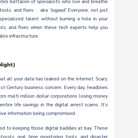
ire battalion of specialists who live and breathe
 tools, and fixes aka “Jugaad”.Everyone, not just
specialized talent without burning a hole in your
ols, and fixes when these tech experts help you
ble infrastructure.
Night)
t all your data has leaked on the internet. Scary,
21st Century business concern. Every day, headlines
om multi million dollar corporations losing money
ire life savings in the digital arrest scams. It’s
ive information being compromised.
d to keeping those digital baddies at bay. These
tocols, real time monitoring tools, and disaster