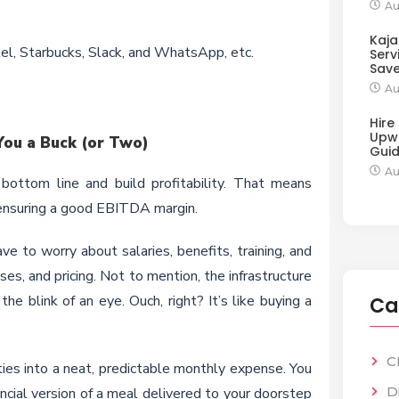
Au
Kaja
tel, Starbucks, Slack, and WhatsApp, etc.
Serv
Sav
Au
Hire
Upw
ou a Buck (or Two)
Gui
Au
 bottom line and build profitability. That means
d ensuring a good EBITDA margin.
ve to worry about salaries, benefits, training, and
s, and pricing. Not to mention, the infrastructure
e blink of an eye. Ouch, right? It’s like buying a
Ca
C
ities into a neat, predictable monthly expense. You
D
ancial version of a meal delivered to your doorstep