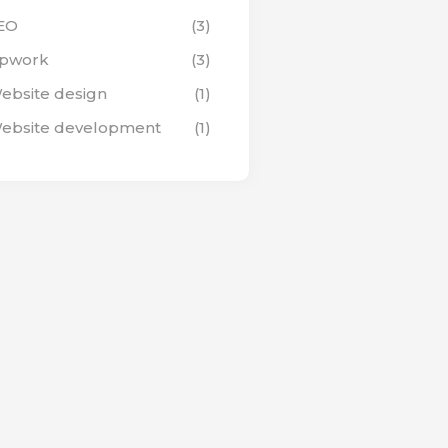
EO
(3)
pwork
(3)
ebsite design
(1)
ebsite development
(1)