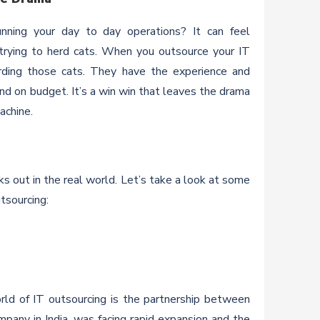
unning your day to day operations? It can feel
 trying to herd cats. When you outsource your IT
herding those cats. They have the experience and
nd on budget. It’s a win win that leaves the drama
achine.
rks out in the real world. Let’s take a look at some
utsourcing:
rld of IT outsourcing is the partnership between
mpany in India, was facing rapid expansion and the