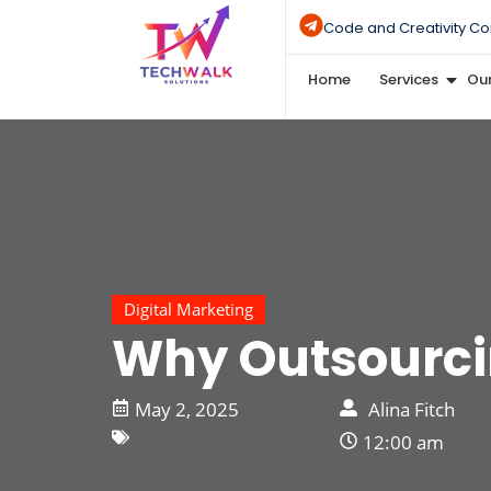
Code and Creativity Co
Home
Services
Our
Digital Marketing
Why Outsourci
May 2, 2025
Alina Fitch
12:00 am