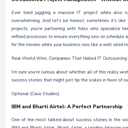
Ever tried juggling a massive IT project while also r
overwhelming. And let’s be honest, sometimes it’s like
projects, you’re partnering with folks who specialize 
refined processes to ensure everything runs on schedule a
for the movies while your business runs like a well oiled m
Real-World Wins: Companies That Nailed IT Outsourcing
I’m sure you’re curious about whether all of this really wo
success stories that might just tip the scales in favor of o
Optional (Case Studies)
IBM and Bharti Airtel: A Perfect Partnership
One of the most talked-about success stories in the wo
IBM and Bharti Airtel. Bharti Airtel, a leading telecom co